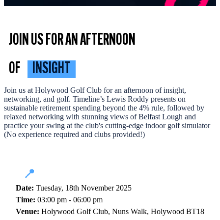
JOIN US FOR AN AFTERNOON
OF
INSIGHT
Join us at Holywood Golf Club for an afternoon of insight,
networking, and golf. Timeline’s Lewis Roddy presents on
sustainable retirement spending beyond the 4% rule, followed by
relaxed networking with stunning views of Belfast Lough and
practice your swing at the club's cutting-edge indoor golf simulator
(No experience required and clubs provided!)
📍
Date:
Tuesday, 18th November 2025
Time:
03:00 pm - 06:00 pm
Venue:
Holywood Golf Club, Nuns Walk, Holywood BT18