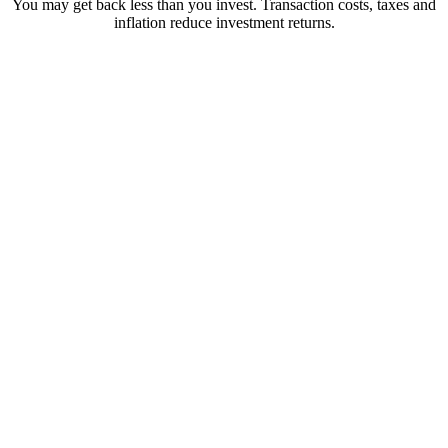
You may get back less than you invest. Transaction costs, taxes and
inflation reduce investment returns.