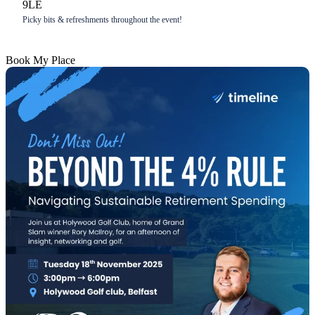
9LE
Picky bits & refreshments throughout the event!
Book My Place