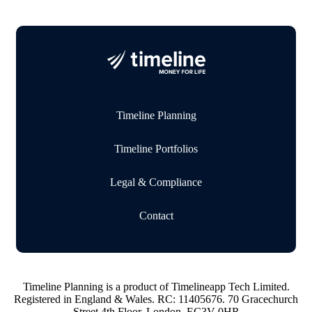
Timeline Planning
Timeline Portfolios
Legal & Compliance
Contact
Timeline Planning is a product of Timelineapp Tech Limited.
Registered in England & Wales. RC: 11405676. 70 Gracechurch
Street 4th Floor, London, EC3V 0HR