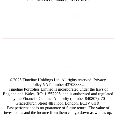
Privacy Policy
Terms & Conditions
©2025 Timeline Holdings Ltd. All rights reserved.
Privacy
Policy
VAT number 437083884.
Timeline Portfolios Limited is incorporated under the laws of
England and Wales, RC: 11557205, and is authorised and regulated
by the Financial Conduct Authority (number 840807). 70
Gracechurch Street 4th Floor, London, EC3V 0HR
Past performance is no guarantee of future return. The value of
investments and the income from them can go down as well as up.