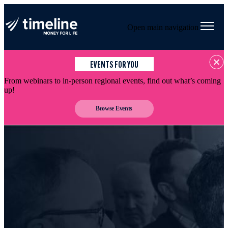
Open main navigation
EVENTS FOR YOU
From webinars to in-person regional events, find out what’s coming
up!
Browse Events