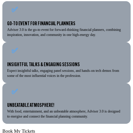
✅
GO-TO EVENT FOR FINANCIAL PLANNERS
Adviser 3.0 is the go-to event for forward-thinking financial planners, combining
inspiration, innovation, and community in one high-energy day.
✅
INSIGHTFUL TALKS & ENGAGING SESSIONS
Expect insightful talks, engaging panel sessions, and hands-on tech demos from
some of the most influential voices in the profession.
✅
UNBEATABLE ATMOSPHERE!
With food, entertainment, and an unbeatable atmosphere, Adviser 3.0 is designed
to energise and connect the financial planning community.
Book My Tickets