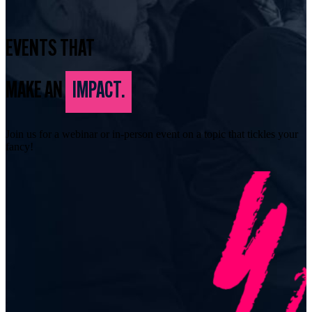
EVENTS THAT
MAKE AN
IMPACT.
Join us for a webinar or in-person event on a topic that tickles your
fancy!