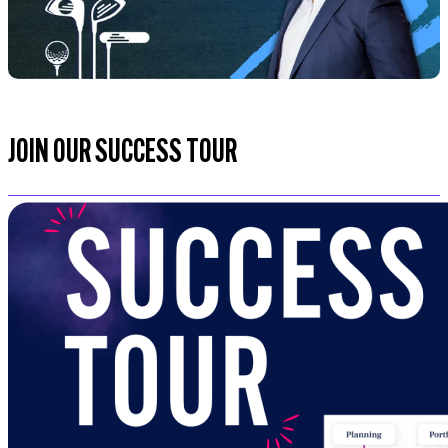
JOIN OUR SUCCESS TOUR