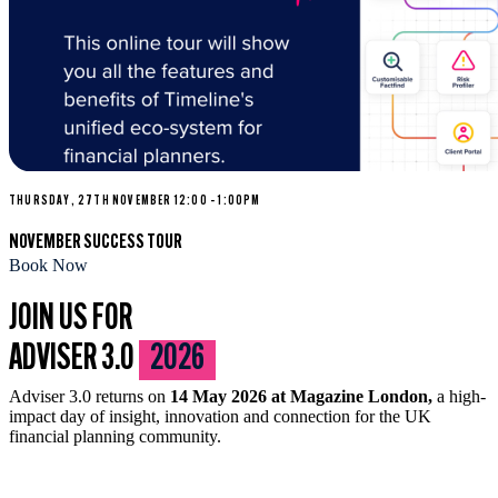
THURSDAY, 27TH NOVEMBER 12:00 – 1:00PM
NOVEMBER SUCCESS TOUR
Book Now
JOIN US FOR
ADVISER 3.0
2026
Adviser 3.0 returns on
14 May 2026 at Magazine London,
a high-
impact day of insight, innovation and connection for the UK
financial planning community.