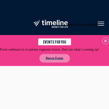
Open main navigation
EVENTS FOR YOU
From webinars to in-person regional events, find out what’s coming up!
Browse Events