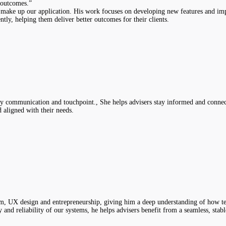
t outcomes.”
 make up our application. His work focuses on developing new features and imp
ly, helping them deliver better outcomes for their clients.
y communication and touchpoint., She helps advisers stay informed and connected
 aligned with their needs.
ism, UX design and entrepreneurship, giving him a deep understanding of how te
and reliability of our systems, he helps advisers benefit from a seamless, stab