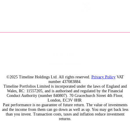
Privacy Policy
Terms & Conditions
©2025 Timeline Holdings Ltd. All rights reserved.
Privacy Policy
VAT
number 437083884.
Timeline Portfolios Limited is incorporated under the laws of England and
Wales, RC: 11557205, and is authorised and regulated by the Financial
Conduct Authority (number 840807). 70 Gracechurch Street 4th Floor,
London, EC3V 0HR
Past performance is no guarantee of future return. The value of investments
and the income from them can go down as well as up. You may get back less
than you invest. Transaction costs, taxes and inflation reduce investment
returns.