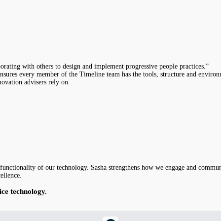
borating with others to design and implement progressive people practices.”
nsures every member of the Timeline team has the tools, structure and environm
novation advisers rely on.
nd functionality of our technology. Sasha strengthens how we engage and commun
ellence.
ice technology.