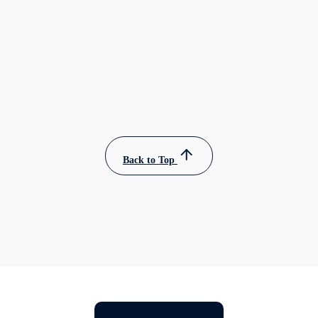
Back to Top