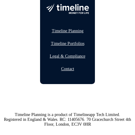
Timeline Planning
Timeline Portfolios
Legal & Compliance
Contact
Timeline Planning is a product of Timelineapp Tech Limited.
Registered in England & Wales. RC: 11405676. 70 Gracechurch Street 4th
Floor, London, EC3V 0HR