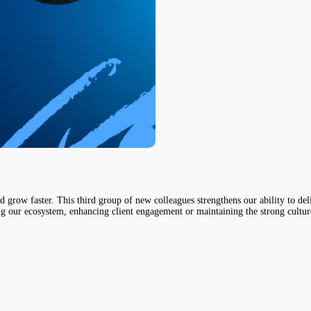
nd grow faster. This third group of new colleagues strengthens our ability to 
ing our ecosystem, enhancing client engagement or maintaining the strong cultur